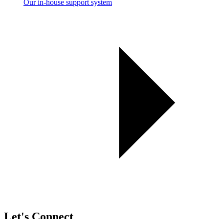
Our in-house support system
Let's Connect