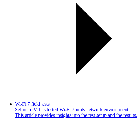
Wi-Fi 7 field tests
Selfnet e.V. has tested Wi-Fi 7 in its network environment.
This article provides insights into the test setup and the results.