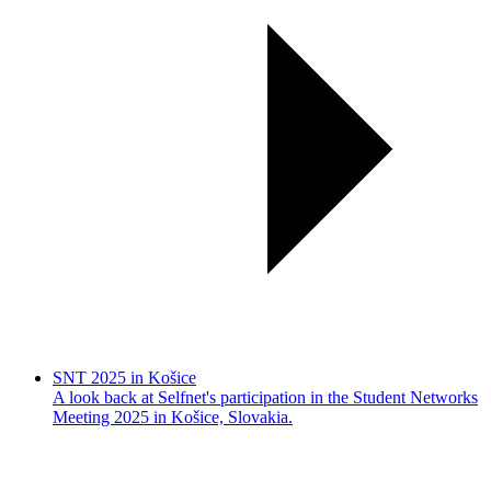
SNT 2025 in Košice
A look back at Selfnet's participation in the Student Networks
Meeting 2025 in Košice, Slovakia.