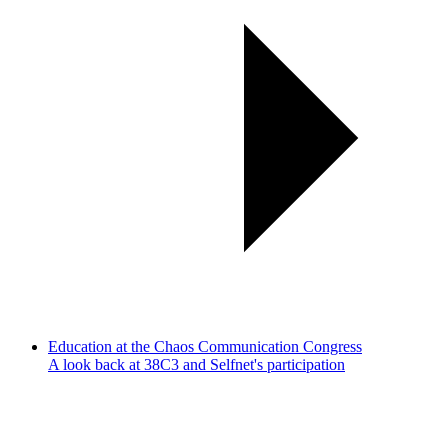
Education at the Chaos Communication Congress
A look back at 38C3 and Selfnet's participation