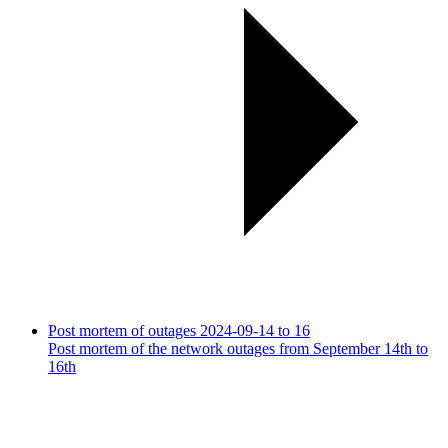
Post mortem of outages 2024-09-14 to 16
Post mortem of the network outages from September 14th to
16th