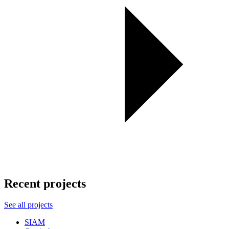
Recent projects
See all projects
SIAM