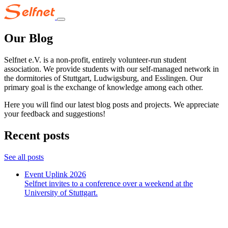
Our Blog
Selfnet e.V. is a non-profit, entirely volunteer-run student
association. We provide students with our self-managed network in
the dormitories of Stuttgart, Ludwigsburg, and Esslingen. Our
primary goal is the exchange of knowledge among each other.
Here you will find our latest blog posts and projects. We appreciate
your feedback and suggestions!
Recent posts
See all posts
Event Uplink 2026
Selfnet invites to a conference over a weekend at the
University of Stuttgart.