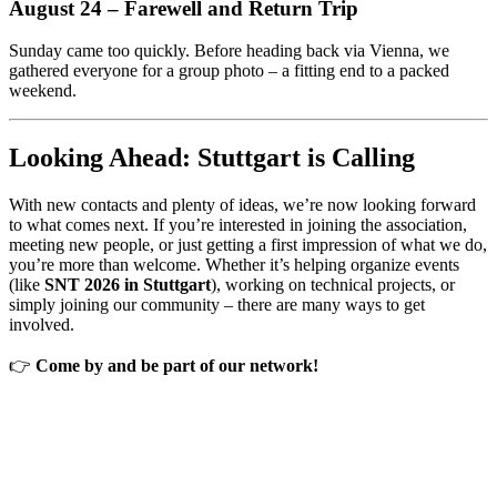
August 24 – Farewell and Return Trip
Sunday came too quickly. Before heading back via Vienna, we
gathered everyone for a group photo – a fitting end to a packed
weekend.
Looking Ahead: Stuttgart is Calling
With new contacts and plenty of ideas, we’re now looking forward
to what comes next. If you’re interested in joining the association,
meeting new people, or just getting a first impression of what we do,
you’re more than welcome. Whether it’s helping organize events
(like
SNT 2026 in Stuttgart
), working on technical projects, or
simply joining our community – there are many ways to get
involved.
👉
Come by and be part of our network!