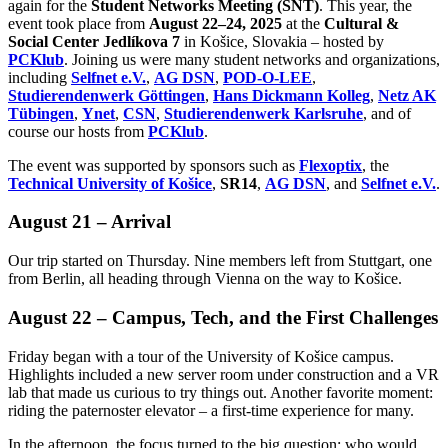
again for the
Student Networks Meeting (SNT)
. This year, the
event took place from
August 22–24, 2025
at the
Cultural &
Social Center Jedlíkova 7
in Košice, Slovakia – hosted by
PCKlub
. Joining us were many student networks and organizations,
including
Selfnet e.V.
,
AG DSN
,
POD-O-LEE
,
Studierendenwerk Göttingen
,
Hans Dickmann Kolleg
,
Netz AK
Tübingen
,
Ynet
,
CSN
,
Studierendenwerk Karlsruhe
, and of
course our hosts from
PCKlub
.
The event was supported by sponsors such as
Flexoptix
, the
Technical University of Košice
,
SR14
,
AG DSN
, and
Selfnet e.V.
.
August 21 – Arrival
Our trip started on Thursday. Nine members left from Stuttgart, one
from Berlin, all heading through Vienna on the way to Košice.
August 22 – Campus, Tech, and the First Challenges
Friday began with a tour of the University of Košice campus.
Highlights included a new server room under construction and a VR
lab that made us curious to try things out. Another favorite moment:
riding the paternoster elevator – a first-time experience for many.
In the afternoon, the focus turned to the big question: who would