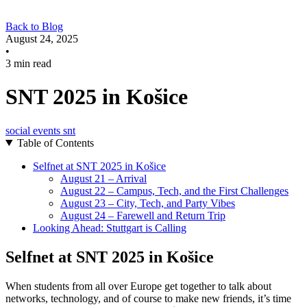
Back to Blog
August 24, 2025
•
3 min read
SNT 2025 in Košice
social
events
snt
Table of Contents
Selfnet at SNT 2025 in Košice
August 21 – Arrival
August 22 – Campus, Tech, and the First Challenges
August 23 – City, Tech, and Party Vibes
August 24 – Farewell and Return Trip
Looking Ahead: Stuttgart is Calling
Selfnet at SNT 2025 in Košice
When students from all over Europe get together to talk about
networks, technology, and of course to make new friends, it’s time