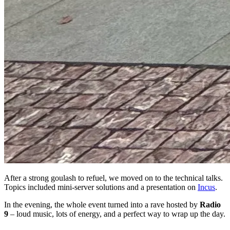
After a strong goulash to refuel, we moved on to the technical talks.
Topics included mini-server solutions and a presentation on
Incus
.
In the evening, the whole event turned into a rave hosted by
Radio
9
– loud music, lots of energy, and a perfect way to wrap up the day.