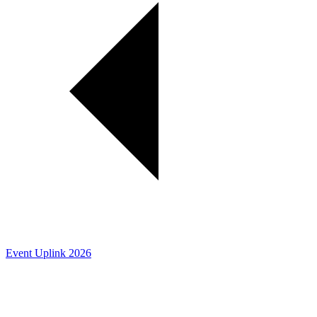
Event Uplink 2026