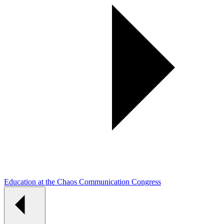
Education at the Chaos Communication Congress