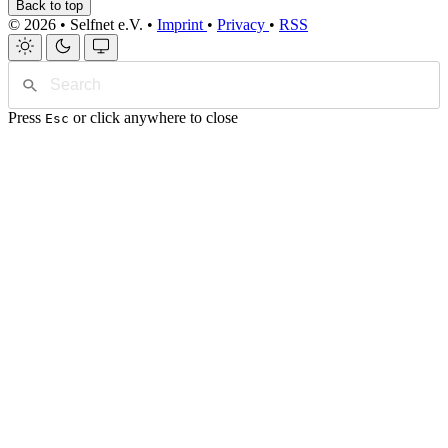
Back to top
© 2026 • Selfnet e.V. •
Imprint
•
Privacy
•
RSS
Press
or click anywhere to close
Esc
Home
Blog
Projects
Tags
Website
de
/
en
Search