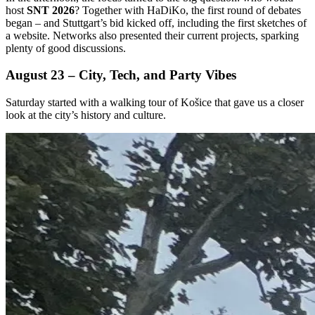
host
SNT 2026
? Together with HaDiKo, the first round of debates
began – and Stuttgart’s bid kicked off, including the first sketches of
a website. Networks also presented their current projects, sparking
plenty of good discussions.
August 23 – City, Tech, and Party Vibes
Saturday started with a walking tour of Košice that gave us a closer
look at the city’s history and culture.