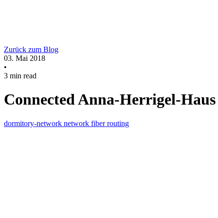
Zurück zum Blog
03. Mai 2018
•
3 min read
Connected Anna-Herrigel-Haus 
dormitory-network
network
fiber
routing