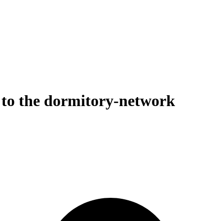
to the dormitory-network