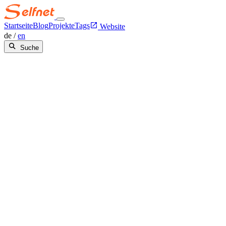
Startseite
Blog
Projekte
Tags
Website
de
/
en
Suche