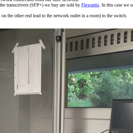
f the transceivers (SFP+) we buy are sold by
Flexoptix
. In this case w
 the other end lead to the network outlet in a room) to the switch.