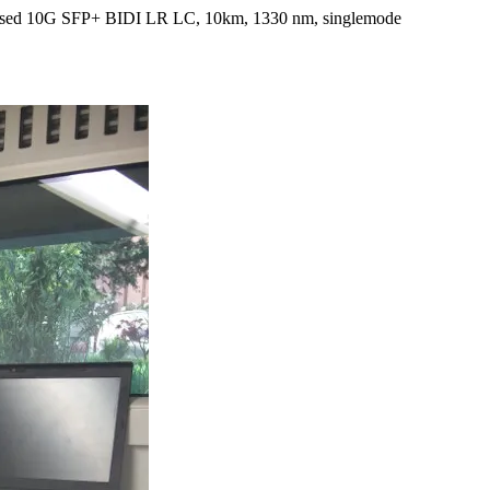
e used 10G SFP+ BIDI LR LC, 10km, 1330 nm, singlemode