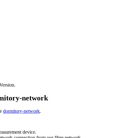
 Version.
mitory-network
he
dormitory-network
.
easurement device.
network connection from our fibre network.