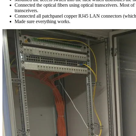
Connected the optical fibers using optical transceivers. Most o
transceivers.
Connected all patchpanel copper RJ45 LAN connectors (which on
Made sure everything works.