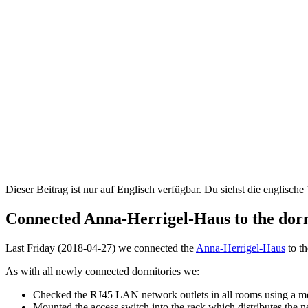
Dieser Beitrag ist nur auf Englisch verfügbar. Du siehst die englische
Connected Anna-Herrigel-Haus to the dor
Last Friday (2018-04-27) we connected the
Anna-Herrigel-Haus
to t
As with all newly connected dormitories we:
Checked the RJ45 LAN network outlets in all rooms using a m
Mounted the access switch into the rack which distributes the 